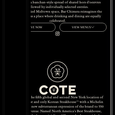
Chimera,” a banchan-style spread of shared hors d’oeuvres
followed by individually selected entrées.
Set in a storied Midtown space, Bar Chimera reimagines the
classic bar as a place where drinking and dining are equally
celebrated.
RESERVE NOW
VIEW MENUS
COTE 550, the fifth global and second New York location of
America’s first and only Korean Steakhouse™ with a Michelin
star, brings a new subterranean expression of the brand to 550
Madison Avenue. Named North America’s Best Steakhouse,