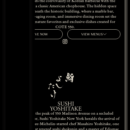
COTE blends the conviviality of Korean barbecue with the
hallmarks of a classic American chophouse. The hidden space
unfolds beneath the historic building, where a marble bar,
glowing dry-aging room, and immersive dining room set the
stage for signature favorites and exclusive dishes created for
COTE 550.
RESERVE NOW
VIEW MENUS
Situated at the peak of 550 Madison Avenue on a secluded
mezzanine floor, Sushi Yoshitake New York heralds the arrival of
celebrated three-Michelin-starred chef Masahiro Yoshitake, one
of Ginza’s most revered sushi shokunin and a master of Edomae