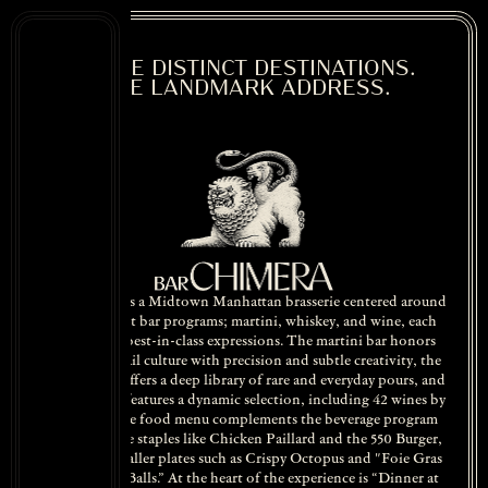
THREE DISTINCT DESTINATIONS.
ONE LANDMARK ADDRESS.
Bar Chimera is a Midtown Manhattan brasserie centered around
three distinct bar programs; martini, whiskey, and wine, each
focused on best-in-class expressions. The martini bar honors
classic cocktail culture with precision and subtle creativity, the
whiskey bar offers a deep library of rare and everyday pours, and
the wine bar features a dynamic selection, including 42 wines by
the glass. The food menu complements the beverage program
with brasserie staples like Chicken Paillard and the 550 Burger,
alongside smaller plates such as Crispy Octopus and "Foie Gras
Home-Run Balls.” At the heart of the experience is “Dinner at